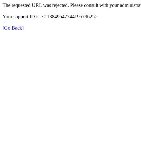
The requested URL was rejected. Please consult with your administrat
Your support ID is: <11384954774419579625>
[Go Back]