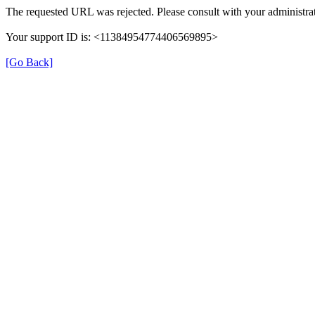
The requested URL was rejected. Please consult with your administrat
Your support ID is: <11384954774406569895>
[Go Back]