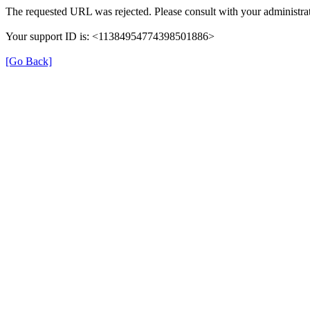
The requested URL was rejected. Please consult with your administrat
Your support ID is: <11384954774398501886>
[Go Back]