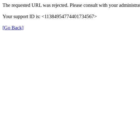
The requested URL was rejected. Please consult with your administrat
Your support ID is: <11384954774401734567>
[Go Back]