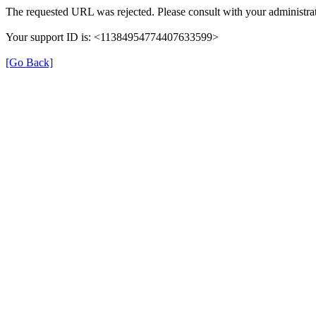
The requested URL was rejected. Please consult with your administrat
Your support ID is: <11384954774407633599>
[Go Back]