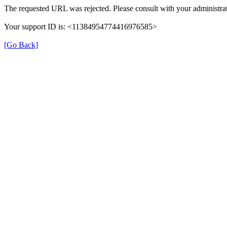
The requested URL was rejected. Please consult with your administrat
Your support ID is: <11384954774416976585>
[Go Back]