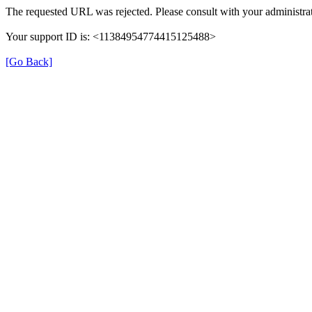
The requested URL was rejected. Please consult with your administrat
Your support ID is: <11384954774415125488>
[Go Back]