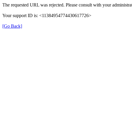
The requested URL was rejected. Please consult with your administrat
Your support ID is: <11384954774430617726>
[Go Back]