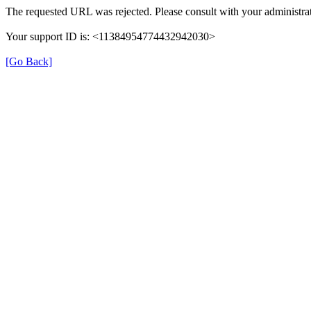
The requested URL was rejected. Please consult with your administrat
Your support ID is: <11384954774432942030>
[Go Back]