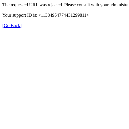
The requested URL was rejected. Please consult with your administrat
Your support ID is: <11384954774431299811>
[Go Back]