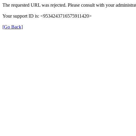
The requested URL was rejected. Please consult with your administrat
Your support ID is: <9534243716575911420>
[Go Back]