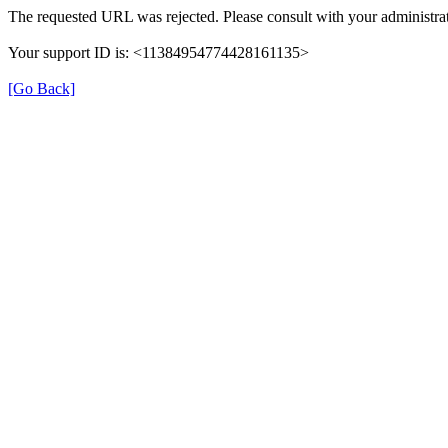
The requested URL was rejected. Please consult with your administrat
Your support ID is: <11384954774428161135>
[Go Back]