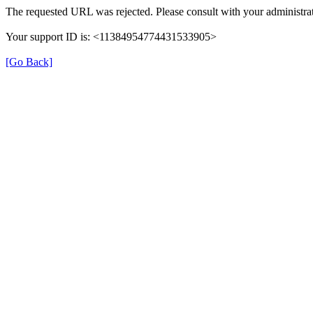
The requested URL was rejected. Please consult with your administrat
Your support ID is: <11384954774431533905>
[Go Back]