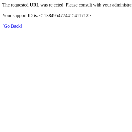
The requested URL was rejected. Please consult with your administrat
Your support ID is: <11384954774415411712>
[Go Back]