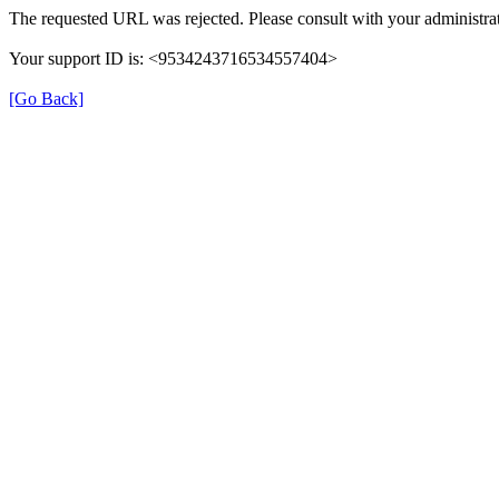
The requested URL was rejected. Please consult with your administrat
Your support ID is: <9534243716534557404>
[Go Back]