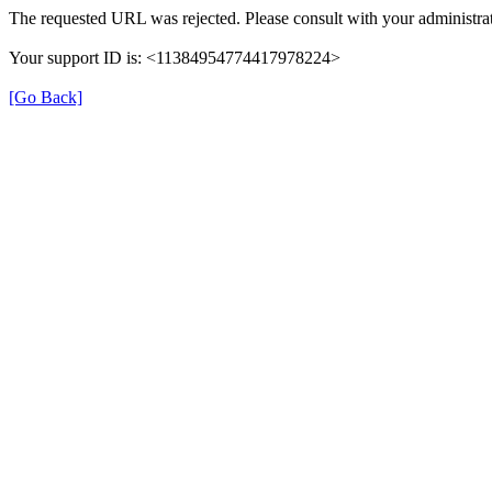
The requested URL was rejected. Please consult with your administrat
Your support ID is: <11384954774417978224>
[Go Back]