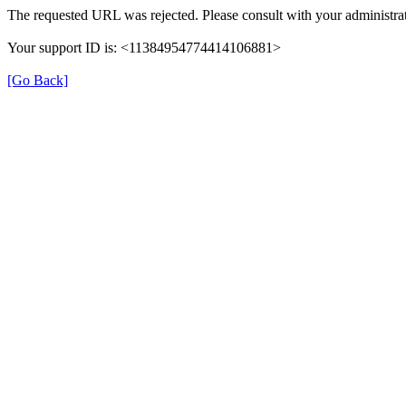
The requested URL was rejected. Please consult with your administrat
Your support ID is: <11384954774414106881>
[Go Back]