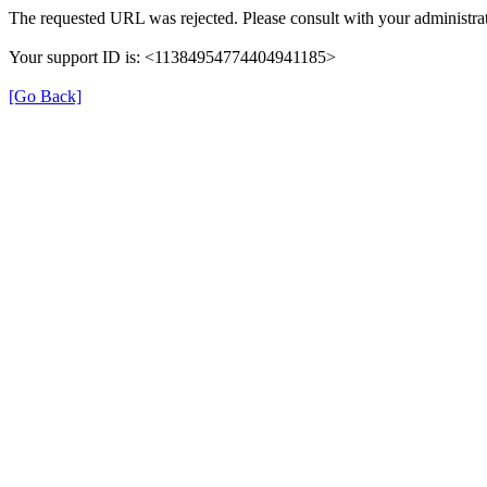
The requested URL was rejected. Please consult with your administrat
Your support ID is: <11384954774404941185>
[Go Back]