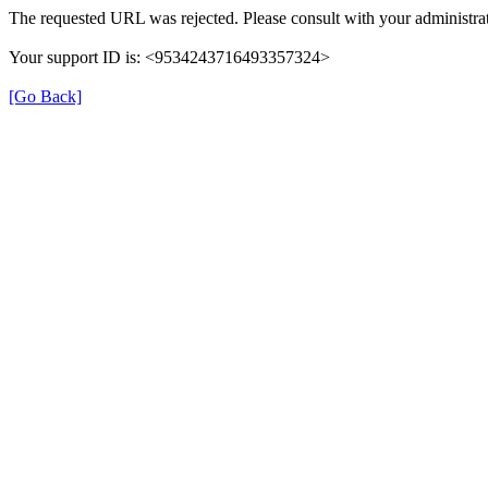
The requested URL was rejected. Please consult with your administrat
Your support ID is: <9534243716493357324>
[Go Back]