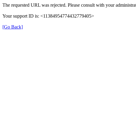
The requested URL was rejected. Please consult with your administrat
Your support ID is: <11384954774432779405>
[Go Back]