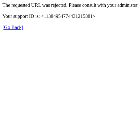
The requested URL was rejected. Please consult with your administrat
Your support ID is: <11384954774431215881>
[Go Back]