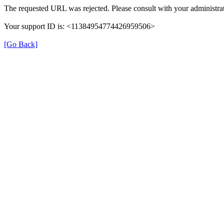
The requested URL was rejected. Please consult with your administrat
Your support ID is: <11384954774426959506>
[Go Back]