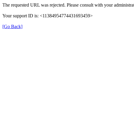
The requested URL was rejected. Please consult with your administrat
Your support ID is: <11384954774431693459>
[Go Back]