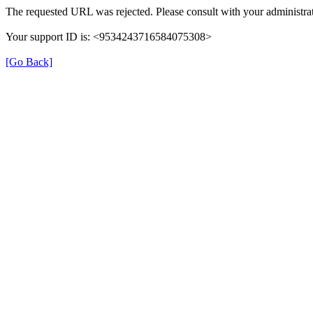
The requested URL was rejected. Please consult with your administrat
Your support ID is: <9534243716584075308>
[Go Back]