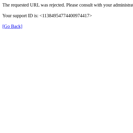
The requested URL was rejected. Please consult with your administrat
Your support ID is: <11384954774400974417>
[Go Back]