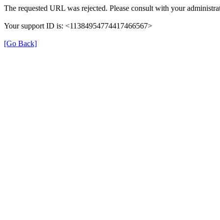
The requested URL was rejected. Please consult with your administrat
Your support ID is: <11384954774417466567>
[Go Back]