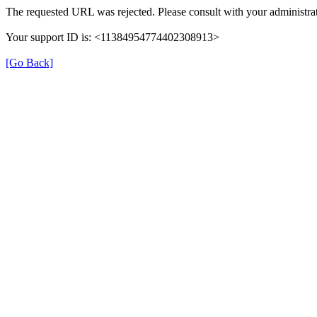
The requested URL was rejected. Please consult with your administrat
Your support ID is: <11384954774402308913>
[Go Back]