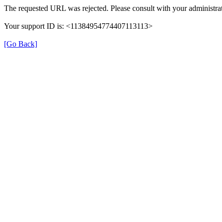
The requested URL was rejected. Please consult with your administrat
Your support ID is: <11384954774407113113>
[Go Back]