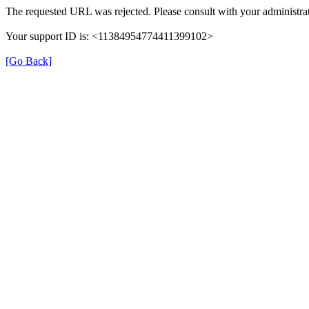
The requested URL was rejected. Please consult with your administrat
Your support ID is: <11384954774411399102>
[Go Back]