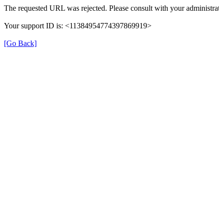
The requested URL was rejected. Please consult with your administrat
Your support ID is: <11384954774397869919>
[Go Back]