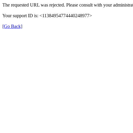
The requested URL was rejected. Please consult with your administrat
Your support ID is: <11384954774440248977>
[Go Back]