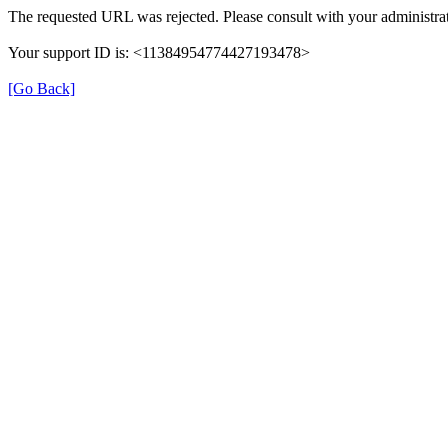
The requested URL was rejected. Please consult with your administrat
Your support ID is: <11384954774427193478>
[Go Back]