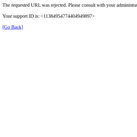
The requested URL was rejected. Please consult with your administrat
Your support ID is: <11384954774404949897>
[Go Back]