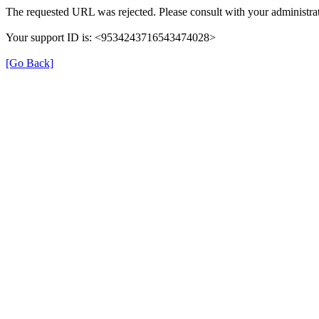
The requested URL was rejected. Please consult with your administrat
Your support ID is: <9534243716543474028>
[Go Back]