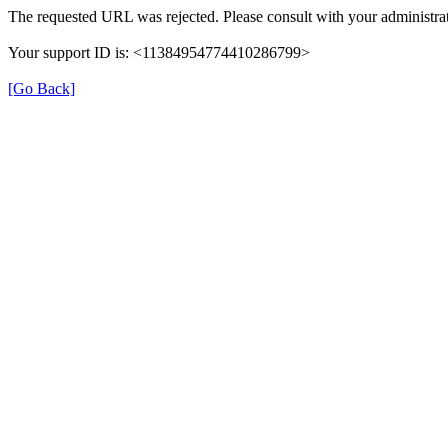
The requested URL was rejected. Please consult with your administrat
Your support ID is: <11384954774410286799>
[Go Back]