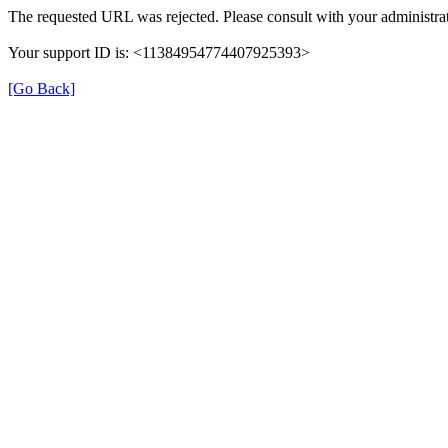
The requested URL was rejected. Please consult with your administrat
Your support ID is: <11384954774407925393>
[Go Back]