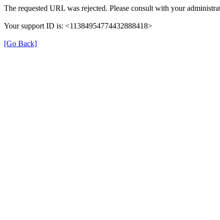
The requested URL was rejected. Please consult with your administrat
Your support ID is: <11384954774432888418>
[Go Back]