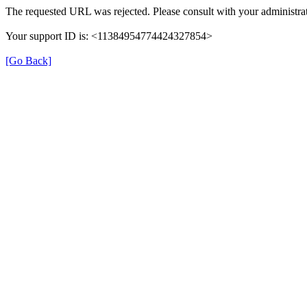
The requested URL was rejected. Please consult with your administrat
Your support ID is: <11384954774424327854>
[Go Back]