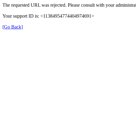
The requested URL was rejected. Please consult with your administrat
Your support ID is: <11384954774404974691>
[Go Back]