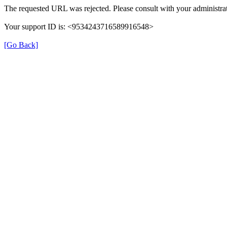
The requested URL was rejected. Please consult with your administrat
Your support ID is: <9534243716589916548>
[Go Back]