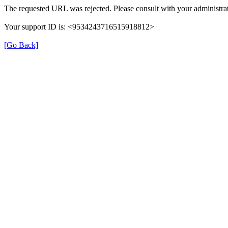
The requested URL was rejected. Please consult with your administrat
Your support ID is: <9534243716515918812>
[Go Back]