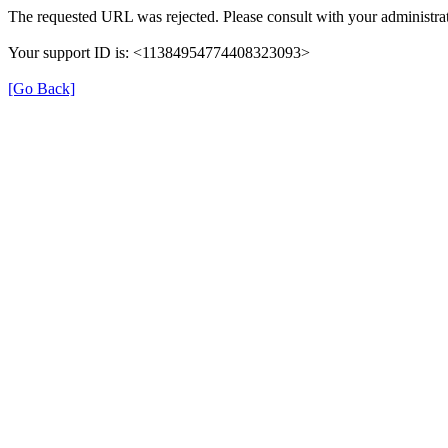
The requested URL was rejected. Please consult with your administrat
Your support ID is: <11384954774408323093>
[Go Back]