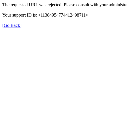
The requested URL was rejected. Please consult with your administrat
Your support ID is: <11384954774412498711>
[Go Back]