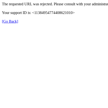
The requested URL was rejected. Please consult with your administrat
Your support ID is: <11384954774408621010>
[Go Back]