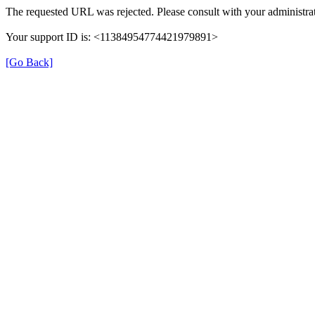
The requested URL was rejected. Please consult with your administrat
Your support ID is: <11384954774421979891>
[Go Back]