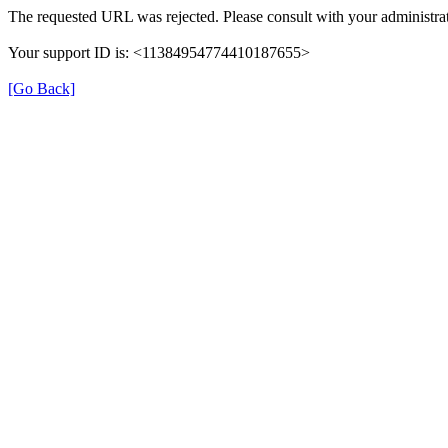
The requested URL was rejected. Please consult with your administrat
Your support ID is: <11384954774410187655>
[Go Back]