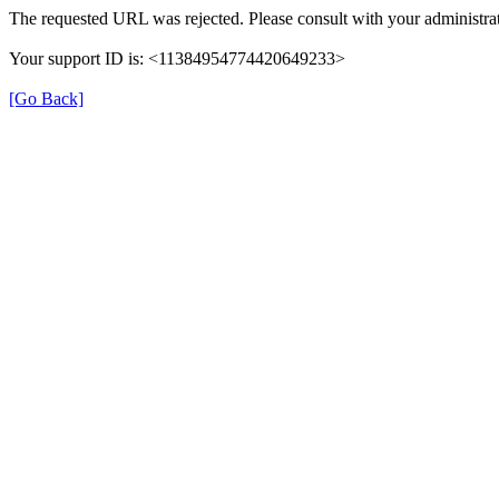
The requested URL was rejected. Please consult with your administrat
Your support ID is: <11384954774420649233>
[Go Back]