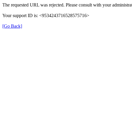
The requested URL was rejected. Please consult with your administrat
Your support ID is: <9534243716528575716>
[Go Back]