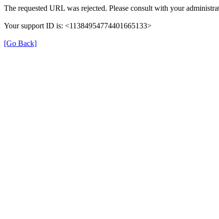
The requested URL was rejected. Please consult with your administrat
Your support ID is: <11384954774401665133>
[Go Back]