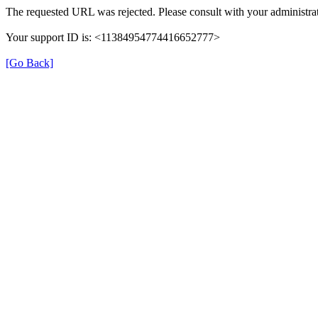
The requested URL was rejected. Please consult with your administrat
Your support ID is: <11384954774416652777>
[Go Back]